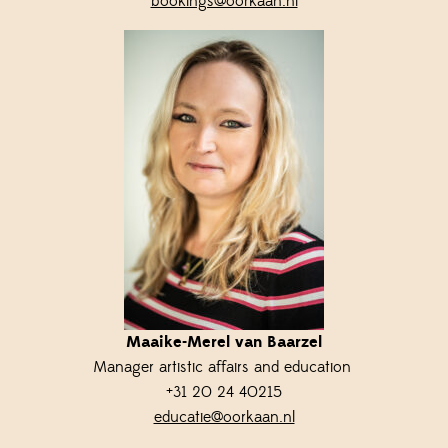
bookings@oorkaan.nl
Maaike-Merel van Baarzel
Manager artistic affairs and education
+31 20 24 40215
educatie@oorkaan.nl