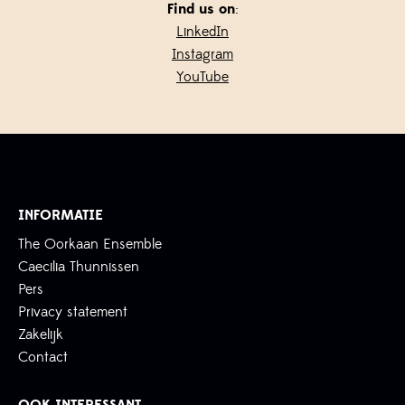
Find us on
:
LinkedIn
Instagram
YouTube
INFORMATIE
The Oorkaan Ensemble
Caecilia Thunnissen
Pers
Privacy statement
Zakelijk
Contact