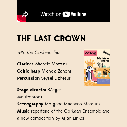
THE LAST CROWN
with the Oorkaan Trio
Clarinet
Michele Mazzini
Celtic harp
Michela Zanoni
Percussion
Veysel
Dzhesur
Stage director
Wieger
Meulenbroek
Scenography
Morgana Machado Marques
Music
repertoire of the Oorkaan Ensemble
and
a new composition by Arjan Linker