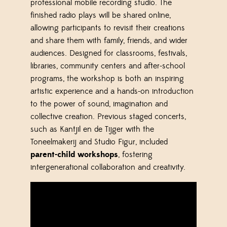
professional mobile recording studio. The
finished radio plays will be shared online,
allowing participants to revisit their creations
and share them with family, friends, and wider
audiences. Designed for classrooms, festivals,
libraries, community centers and after-school
programs, the workshop is both an inspiring
artistic experience and a hands-on introduction
to the power of sound, imagination and
collective creation.
Previous staged concerts,
such as Kantjil en de Tijger with the
Toneelmakerij and Studio Figur, included
parent-child workshops
, fostering
intergenerational collaboration and creativity.