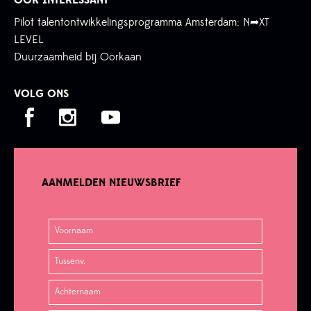
OOK INTERESSANT
Pilot talentontwikkelingsprogramma Amsterdam: N➦XT
LEVEL
Duurzaamheid bij Oorkaan
VOLG ONS
AANMELDEN NIEUWSBRIEF