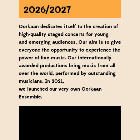
2026/2027
Oorkaan dedicates itself to the creation of
high-quality staged concerts for
young
and
emerging
a
udiences
. Our aim is to give
everyone the opportunity to experience the
power of live music. Our internationally
awarded productions bring music from all
over the world, performed by outstanding
musicians.
In 2021,
we
launched
our
very
own
Oorkaan
Ensemble
.