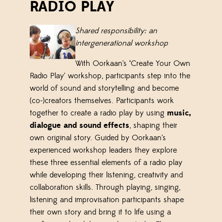
RADIO PLAY
Shared responsibility: a
n
i
ntergenerational
w
orkshop
With Oorkaan’s ‘Create Your Own
Radio Play’ workshop, participants step into the
world of sound and storytelling and become
(co-)creators themselves. Participants work
together to create a radio play by using
music,
dialogue and sound effects
, shaping their
own original story. Guided by Oorkaan’s
experienced workshop leaders they explore
these three essential elements of a radio play
while developing their listening, creativity and
collaboration skills. Through playing, singing,
listening and improvisation participants shape
their own story and bring it to life using a