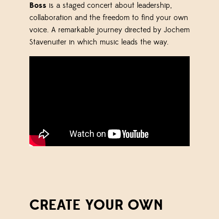
Boss
is a staged concert about leadership,
collaboration and the freedom to find your own
voice. A remarkable journey directed by
Jochem
Stavenuiter
in which music leads the way.
CREATE YOUR OWN