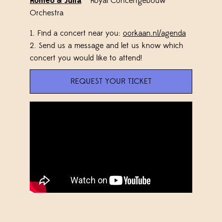
Romeo & Julia
– Royal Concertgebouw
Orchestra
1.
Find a concert near you:
oorkaan.nl/agenda
2. Send us a message and let us know which
concert you would like to attend!
REQUEST YOUR TICKET