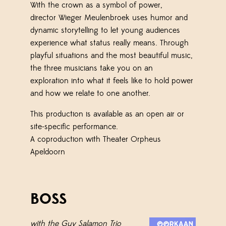
With the crown as a symbol of power,
director
Wieger Meulenbroek
uses humor and
dynamic storytelling to let young audiences
experience what status really means. Through
playful situations and the most beautiful music,
the three musicians take you on an
exploration into what it feels like to hold power
and how we relate to one another.
This production is available as an open air or
site-specific performance.
A coproduction with Theater Orpheus
Apeldoorn
BOSS
with the Guy Salamon Trio