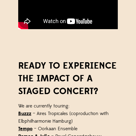
READY TO EXPERIENCE
THE IMPACT OF A
STAGED CONCERT?
We are currently touring:
Buzzz
– Aires Tropicales (coproduction with
Elbphilharmonie Hamburg)
Tempo
– Oorkaan Ensemble