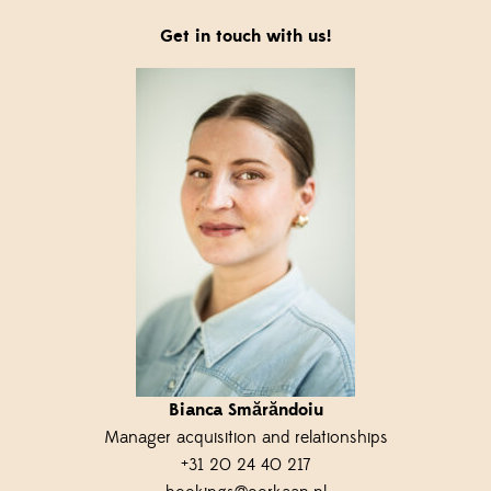
Get in touch with us!
Bianca Smărăndoiu
M
anager
a
cquisition
and
r
elationships
+31 20 24 40 217