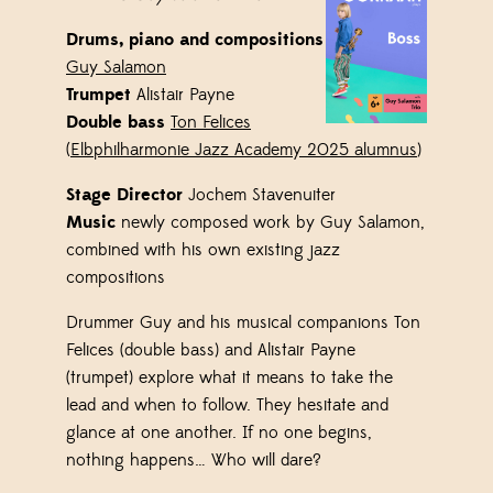
Drums, piano and compositions
Guy Salamon
Trumpet
Alistair Payne
Double bass
Ton Felices
(
Elbphilharmonie Jazz Academy 2025 alumnus
)
Stage Director
Jochem Stavenuiter
Music
newly composed
work
by Guy Salamon,
combined with his own existing jazz
compositions
Drummer Guy and his musical companions Ton
Felices (double bass) and Alistair Payne
(trumpet) explore what it means to take the
lead and when to follow. They hesitate and
glance at one another. If no one begins,
nothing happens… Who will dare?