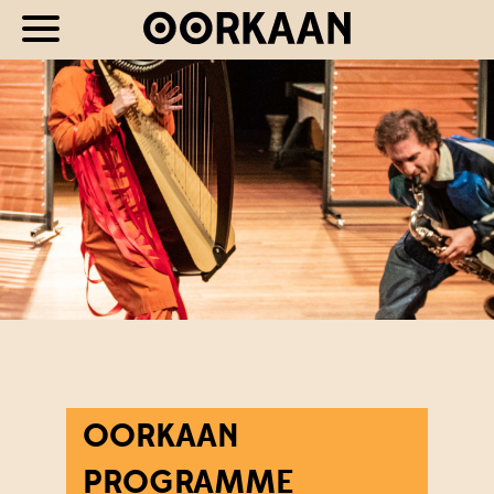
OORKAAN
PROGRAMME