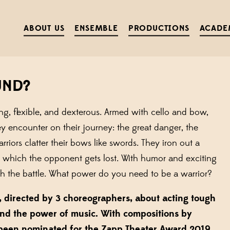
ABOUT US
ENSEMBLE
PRODUCTIONS
ACADE
UND?
g, flexible, and dexterous. Armed with cello and bow,
y encounter on their journey: the great danger, the
iors clatter their bows like swords. They iron out a
n which the opponent gets lost. With humor and exciting
gh the battle. What power do you need to be a warrior?
ts, directed by 3 choreographers, about acting tough
and the power of music. With compositions by
been nominated for the
Zapp Theater Award 2019.