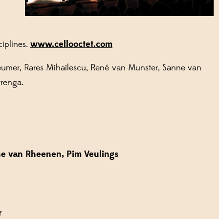
ciplines.
www.cellooctet.com
leumer, Rares Mihailescu, René van Munster, Sanne van
rrenga.
ne van Rheenen, Pim Veulings
r