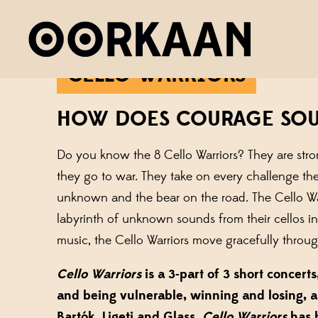
CELLO WARRIORS
HOW DOES COURAGE SO
Do you know the 8 Cello Warriors? They are stron
they go to war. They take on every challenge the
unknown and the bear on the road. The Cello Warr
labyrinth of unknown sounds from their cellos i
music, the Cello Warriors move gracefully throu
Cello Warriors
is a 3-part of 3 short concer
and being vulnerable, winning and losing, 
Bartók, Ligeti and Glass.
Cello Warriors
has 