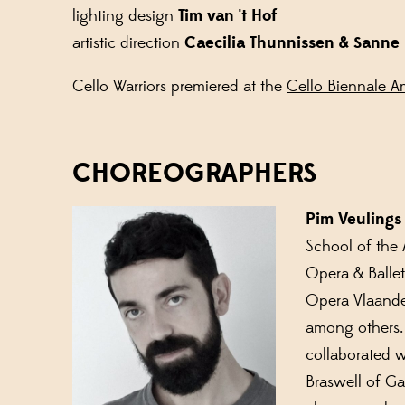
lighting design
Tim van 't Hof
artistic direction
Caecilia Thunnissen & Sanne 
Cello Warriors premiered at the
Cello Biennale A
CHOREOGRAPHERS
Pim Veuling
School of the 
Opera & Ballet
Opera Vlaande
among others.
collaborated w
Braswell of Ga