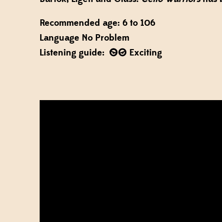
Recommended age: 6 to 106
Language No Problem
Listening guide:
Exciting