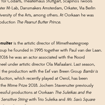
for Codarts, Theaterhaus Stuttgart, Scapino's Twools
ater M-Lab, Dansmakers Amsterdam, Orkater, Via Berlin
versity of the Arts, among others. At Oorkaan he was
production
The Peanut Butter Prince
.
enuiter
is the artistic director of Mimetheatergroep
roup he founded in 1995 together with Paul van der Laan.
2016 he was an actor associated with the Noord
eel under artistic director Ola Mafaalani. Last season,
 the production with the Eef van Breen Group
Bambi is
oduction, which recently played at Oerol, has been
 the Mime Prize 2018. Jochem Stavenuiter previously
essful productions at Oorkaan
The Suleikas and the
Sensitive String
with Trio Suleika and
Mr. Sax's Square