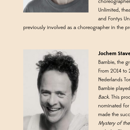
choreographer 
Unlimited, the
and Fontys Uni
previously involved as a choreographer in the 
Jochem Stav
Bambie, the g
From 2014 to 
Nederlands Ton
Bambie played
Back
. This pr
nominated for
made the succ
Mystery of the 