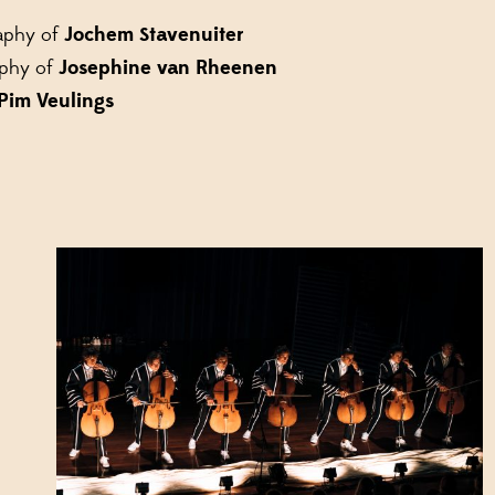
aphy of
Jochem Stavenuiter
aphy of
Josephine van Rheenen
Pim Veulings