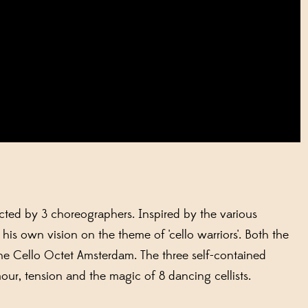
rected by 3 choreographers. Inspired by the various
s own vision on the theme of 'cello warriors'. Both the
e Cello Octet Amsterdam. The three self-contained
ur, tension and the magic of 8 dancing cellists.