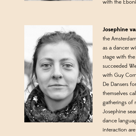
with the Ebon
Josephine v
the Amsterdam 
as a dancer w
stage with the
succeeded Wies
with Guy Corn
De Dansers fo
themselves cal
gatherings of 
Josephine sear
dance language
interaction ar