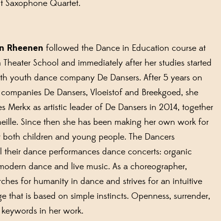
it Saxophone Quartet.
an Rheenen
followed the Dance in Education course at
Theater School and immediately after her studies started
ith youth dance company De Dansers. After 5 years on
 companies De Dansers, Vloeistof and Breekgoed, she
 Merkx as artistic leader of De Dansers in 2014, together
eille. Since then she has been making her own work for
r both children and young people. The Dancers
l their dance performances dance concerts: organic
modern dance and live music. As a choreographer,
ches for humanity in dance and strives for an intuitive
 that is based on simple instincts. Openness, surrender,
e keywords in her work.