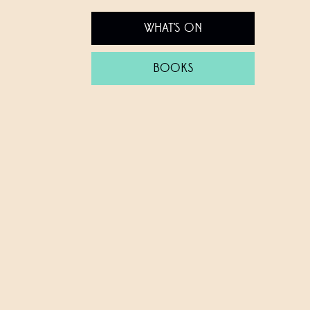
WHAT'S ON
BOOKS