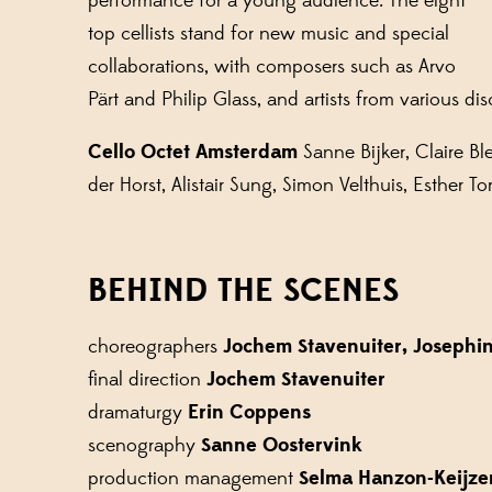
performance for a young audience. The eight
top cellists stand for new music and special
collaborations, with composers such as Arvo
Pärt and Philip Glass, and artists from various dis
Cello Octet Amsterdam
Sanne Bijker, Claire B
der Horst, Alistair Sung, Simon Velthuis, Esther To
BEHIND THE SCENES
choreographers
Jochem Stavenuiter, Josephi
final direction
Jochem Stavenuiter
dramaturgy
Erin Coppens
scenography
Sanne Oostervink
production management
Selma Hanzon-Keijze