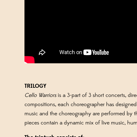
TRILOGY
Cello Warriors
is a 3-part of 3 short concerts, di
compositions, each choreographer has designed hi
music and the choreography are performed by th
pieces contain a dynamic mix of live music, humo