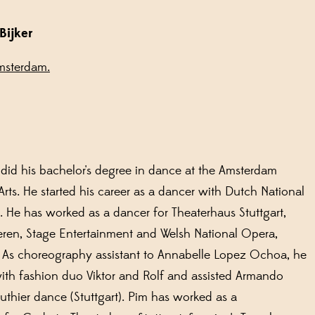
Bijker
msterdam.
s
did his bachelor's degree in dance at the Amsterdam
Arts. He started his career as a dancer with Dutch National
. He has worked as a dancer for Theaterhaus Stuttgart,
ren, Stage Entertainment and Welsh National Opera,
 As choreography assistant to Annabelle Lopez Ochoa, he
ith fashion duo Viktor and Rolf and assisted Armando
uthier dance (Stuttgart). Pim has worked as a