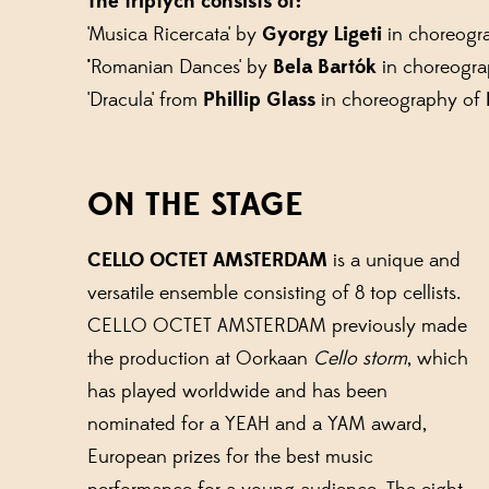
The triptych consists of:
'Musica Ricercata' by
Gyorgy Ligeti
in choreogr
'
Romanian Dances' by
Bela Bartók
in choreogr
'Dracula' from
Phillip Glass
in choreography of
ON THE STAGE
CELLO OCTET AMSTERDAM
is a unique and
versatile ensemble consisting of 8 top cellists.
CELLO OCTET AMSTERDAM previously made
the production at Oorkaan
Cello storm
, which
has played worldwide and has been
nominated for a YEAH and a YAM award,
European prizes for the best music