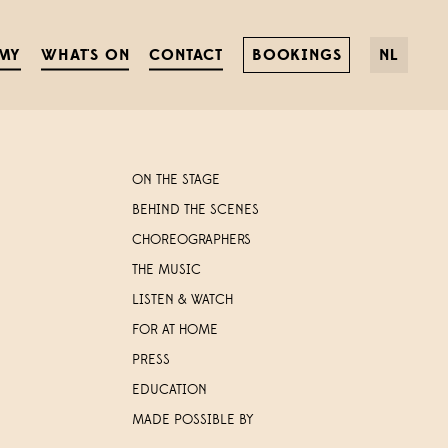
MY
WHAT'S ON
CONTACT
BOOKINGS
NL
ON THE STAGE
BEHIND THE SCENES
CHOREOGRAPHERS
THE MUSIC
LISTEN & WATCH
FOR AT HOME
PRESS
EDUCATION
MADE POSSIBLE BY