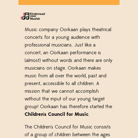
Music company Oorkaan plays theatrical
concerts for a young audience with
professional musicians. Just like a
concert, an Oorkaan performance is
(almost) without words and there are only
musicians on stage. Oorkaan makes
music from all over the world, past and
present, accessible to all children. A
mission that we cannot accomplish
without the input of our young target
group! Oorkaan has therefore started the
Children's Council for Music
.
The Children's Council for Music consists
of a group of children between the ages