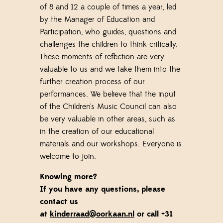
of 8 and 12
a couple of times a year, led
by the Manager of Education and
Participation, who guides, questions and
challenges the children to think critically.
These moments of reflection are very
valuable to us and we take them into the
further creation process of our
performances. We believe that the input
of the Children's Music Council can also
be very valuable in other areas, such as
in the creation of our educational
materials and our workshops.
Everyone is
welcome to join.
Knowing more?
If you have any questions, please
contact us
at
kinderraad@oorkaan.nl
or call +31