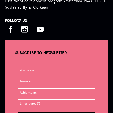
Pilot talent development program Amsterdam: N➦XT LEVEL
Sustainability at Oorkaan
FOLLOW US
SUBSCRIBE TO NEWSLETTER