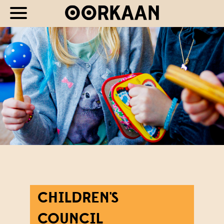
CHILDREN'S
COUNCIL