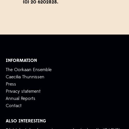
(0) 20 6202828.
INFORMATION
The Oorkaan Ensemble
Caecilia Thunnissen
Press
Privacy statement
Annual Reports
Contact
ALSO INTERESTING