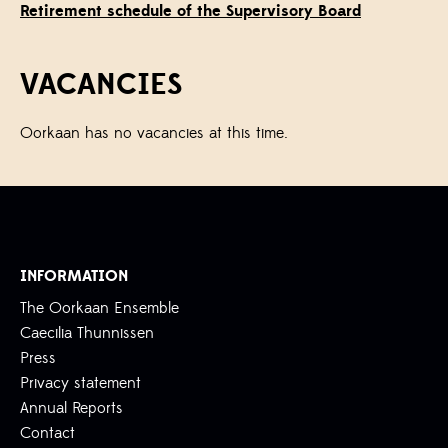
Retirement schedule of the Supervisory Board
VACANCIES
Oorkaan has no vacancies at this time.
INFORMATION
The Oorkaan Ensemble
Caecilia Thunnissen
Press
Privacy statement
Annual Reports
Contact