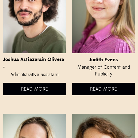
Joshua Astiazarain Olivera
Judith Evens
-
Manager of Content and
Publicity
Administrative assistant
READ MORE
READ MORE