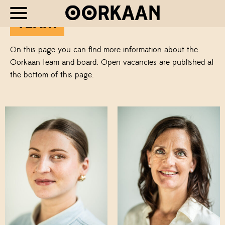
TEAM
On this page you can find more information about the
Oorkaan team and board. Open vacancies are published at
the bottom of this page.