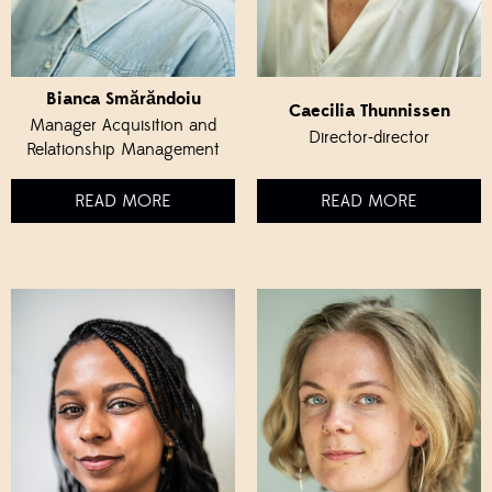
Bianca Smărăndoiu
Caecilia Thunnissen
Manager Acquisition and
Director-director
Relationship Management
READ MORE
READ MORE