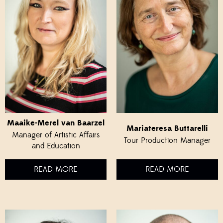
Maaike-Merel van Baarzel
Mariateresa Buttarelli
Manager of Artistic Affairs
Tour Production Manager
and Education
READ MORE
READ MORE