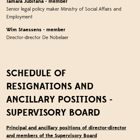
Tamara Jubitana
- member
Senior legal policy maker Ministry of Social Affairs and
Employment
Wim Staessens
- member
Director-director De Nobelaer
SCHEDULE OF
RESIGNATIONS AND
ANCILLARY POSITIONS -
SUPERVISORY BOARD
Principal and ancillary positions of director-director
and members of the Supervisory Board