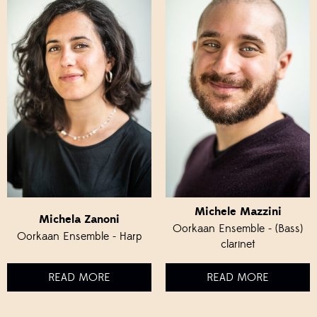
Michele Mazzini
Michela Zanoni
Oorkaan Ensemble - (Bass)
Oorkaan Ensemble - Harp
clarinet
READ MORE
READ MORE