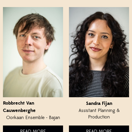
Robbrecht Van
Sandra Fijan
Cauwenberghe
Assistant Planning &
Production
Oorkaan Ensemble - Bajan
READ MORE
READ MORE