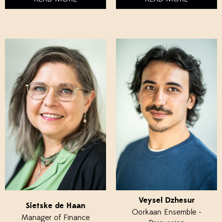
Veysel Dzhesur
Sietske de Haan
Oorkaan Ensemble -
Manager of Finance