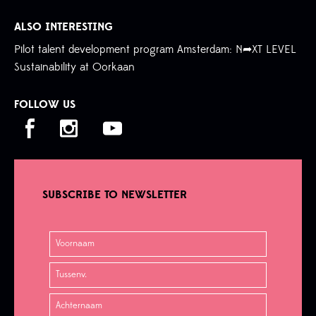
ALSO INTERESTING
Pilot talent development program Amsterdam: N➦XT LEVEL
Sustainability at Oorkaan
FOLLOW US
SUBSCRIBE TO NEWSLETTER