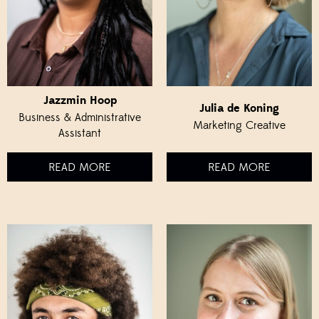
Jazzmin Hoop
Julia de Koning
Business & Administrative
Marketing Creative
Assistant
READ MORE
READ MORE