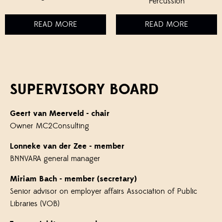
Percussion
READ MORE
READ MORE
SUPERVISORY BOARD
Geert van Meerveld
- chair
Owner MC2Consulting
Lonneke van der Zee
- member
BNNVARA general manager
Miriam Bach
- member (secretary)
Senior advisor on employer affairs Association of Public
Libraries (VOB)