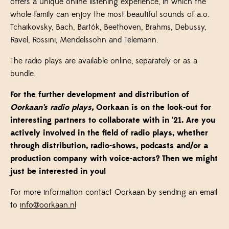
offers a unique online listening experience, in which the
whole family can enjoy the most beautiful sounds of a.o.
Tchaikovsky, Bach, Bartók, Beethoven, Brahms, Debussy,
Ravel, Rossini, Mendelssohn and Telemann.
The radio plays are available online, separately or as a
bundle.
For the further development and distribution of
Oorkaan’s radio plays,
Oorkaan is on the look-out for
interesting partners to collaborate with in ‘21. Are you
actively involved in the field of radio plays, whether
through distribution, radio-shows, podcasts and/or a
production company with voice-actors? Then we might
just be interested in you!
For more information contact Oorkaan by sending an email
to
info@oorkaan.nl