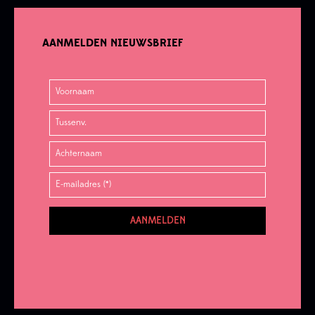
AANMELDEN NIEUWSBRIEF