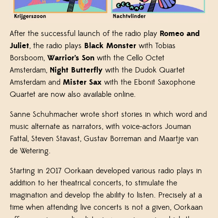
After the successful launch of the radio play
Romeo and
Juliet
, the radio plays
Black Monster
with Tobias
Borsboom,
Warrior’s Son
with the Cello Octet
Amsterdam,
Night Butterfly
with the Dudok Quartet
Amsterdam and
Mister Sax
with the Ebonit Saxophone
Quartet are now also available online.
Sanne Schuhmacher wrote short stories in which word and
music alternate as narrators, with voice-actors Jouman
Fattal, Steven Stavast, Gustav Borreman and Maartje van
de Wetering.
Starting in 2017 Oorkaan developed various radio plays in
addition to her theatrical concerts, to stimulate the
imagination and develop the ability to listen. Precisely at a
time when attending live concerts is not a given, Oorkaan