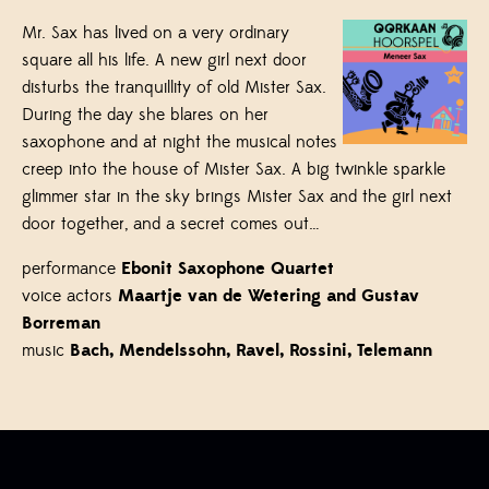
Mr. Sax has lived on a very ordinary
square all his life. A new girl next door
disturbs the tranquillity of old Mister Sax.
During the day she blares on her
saxophone and at night the musical notes
creep into the house of Mister Sax. A big twinkle sparkle
glimmer star in the sky brings Mister Sax and the girl next
door together, and a secret comes out…
performance
Ebonit Saxophone Quartet
voice actors
Maartje van de Wetering and Gustav
Borreman
music
Bach, Mendelssohn, Ravel, Rossini, Telemann