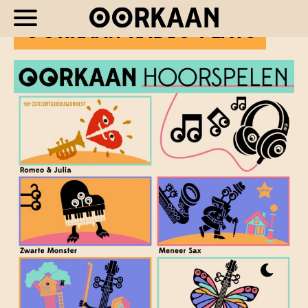
OORKAAN RADIO PLAYS