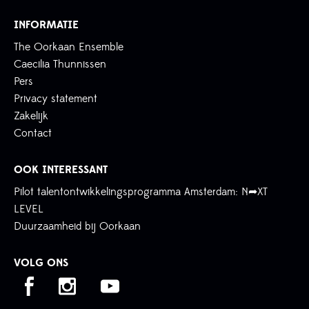
INFORMATIE
The Oorkaan Ensemble
Caecilia Thunnissen
Pers
Privacy statement
Zakelijk
Contact
OOK INTERESSANT
Pilot talentontwikkelingsprogramma Amsterdam: N➦XT
LEVEL
Duurzaamheid bij Oorkaan
VOLG ONS