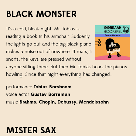
BLACK MONSTER
It’s a cold, bleak night. Mr. Tobias is
reading a book in his armchair. Suddenly
the lights go out and the big black piano
makes a noise out of nowhere. It roars, it
snorts, the keys are pressed without
anyone sitting there. But then Mr. Tobias hears the piano’s
howling. Since that night everything has changed…
performance
Tobias Borsboom
voice actor
Gustav Borreman
music
Brahms, Chopin, Debussy, Mendelssohn
MISTER SAX