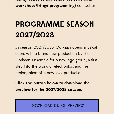
workshops/fringe programming)
contact us.
PROGRAMME SEASON
2027/2028
In season 2027/2028, Oorkaan opens musical
doors with a brand-new production by the
Oorkaan Ensemble for a new age group, a first
step into the world of electronics, and the
prolongation of a new jazz production.
Click the button below to download the
preview for the 2027/2028 season.
DOWNLOAD DUTCH PREVIEW