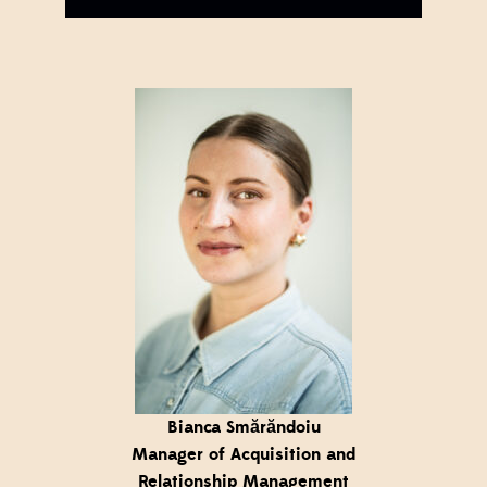
Bianca Smărăndoiu
Manager of Acquisition and
Relationship Management