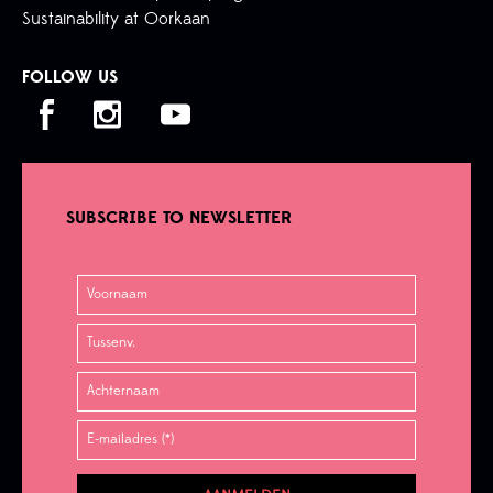
Sustainability at Oorkaan
FOLLOW US
SUBSCRIBE TO NEWSLETTER