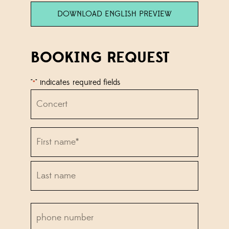
DOWNLOAD ENGLISH PREVIEW
BOOKING REQUEST
"
" indicates required fields
*
Concert
Name
*
First
name*
Last
phone
name*
number