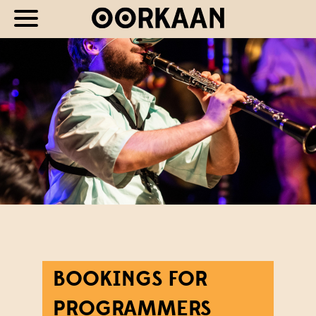
BOOKINGS FOR
PROGRAMMERS