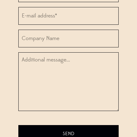
Email*
*
Company
Information