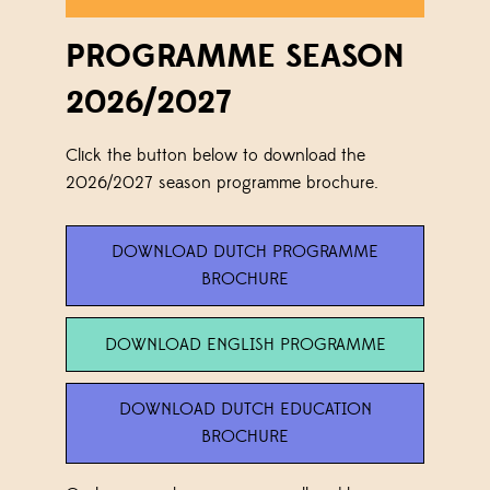
PROGRAMME SEASON
2026/2027
Click the button below to download the
2026/2027 season programme brochure.
DOWNLOAD DUTCH PROGRAMME
BROCHURE
DOWNLOAD ENGLISH PROGRAMME
DOWNLOAD DUTCH EDUCATION
BROCHURE