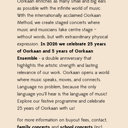
Oorkaan enriches as many small and big ears
as possible with the infinite world of music.
With the internationally acclaimed Oorkaan
Method, we create staged concerts where
music and musicians take centre stage –
without words, but with extraordinary physical
expression.
In 2026 we celebrate 25 years
of Oorkaan and 5 years of Oorkaan
Ensemble
- a double anniversary that
highlights the artistic strength and lasting
relevance of our work. Oorkaan opens a world
where music speaks, moves, and connects.
Language no problem, because the only
language you’ll hear is the language of music!
Explore our festive programme and celebrate
25 years of Oorkaan with us!
For more information on buyout fees, contact,
family concerts
and
school concerts
(incl.