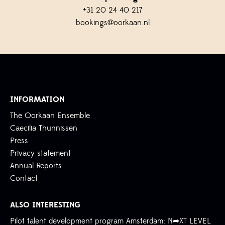
+31 20 24 40 217
bookings@oorkaan.nl
INFORMATION
The Oorkaan Ensemble
Caecilia Thunnissen
Press
Privacy statement
Annual Reports
Contact
ALSO INTERESTING
Pilot talent development program Amsterdam: N➦XT LEVEL