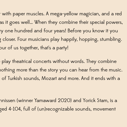
or with paper muscles. A mega-yellow magician, and a red
as it goes well… When they combine their special powers,
y one hundred and four years! Before you know it you
 closer. Four musicians play happily, hopping, stumbling.
ur of us together, that's a party!
play theatrical concerts without words
.
They combine
nothing more than the story you can hear from the music.
l of Turkish sounds, Mozart and more. And it ends with a
nnissen
(winner
Yamaward
2020) and Yorick Stam
, is a
ged 4-104
,
full of (un)recognizable sounds, movement