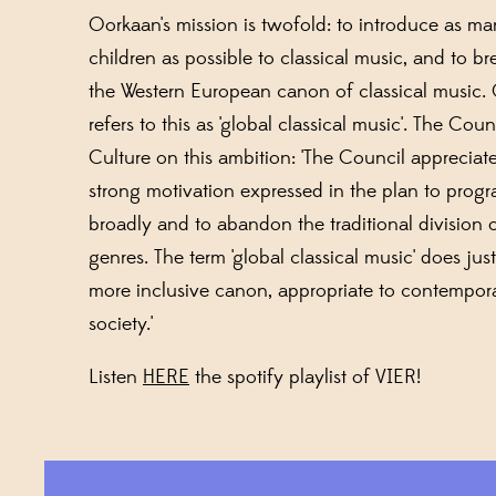
Oorkaan's mission is twofold: to introduce as m
children as possible to classical music, and to b
the Western European canon of classical music.
refers to this as 'global classical music'. The Coun
Culture on this ambition: 'The Council appreciat
strong motivation expressed in the plan to prog
broadly and to abandon the traditional division 
genres. The term 'global classical music' does just
more inclusive canon, appropriate to contempor
society.'
Listen
HERE
the spotify playlist of VIER!