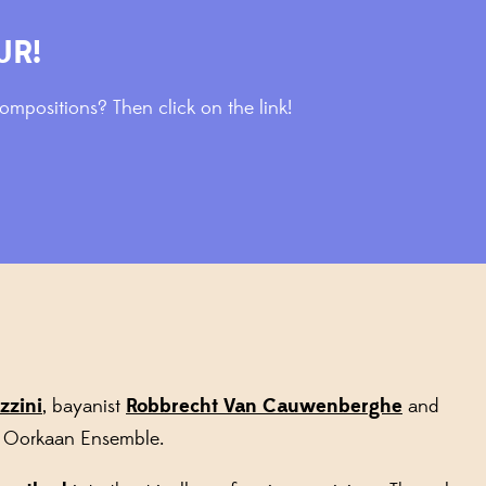
UR!
mpositions? Then click on the link!
zzini
, bayanist
Robbrecht Van Cauwenberghe
and
e Oorkaan Ensemble.