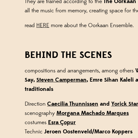
They are trained according to the
The Oorkaan
all the music from memory, creating space for th
read
HERE
more about the Oorkaan Ensemble.
BEHIND THE SCENES
compositions and arrangements, among others
W
Say,
Steven Camperman
, Emre Sihan Kaleli 
traditionals
Direction
Caecilia Thunnissen
and
Yorick St
scenography
Morgana Machado Marques
costumes
Esra
Ç
opur
Technic
Jeroen Oostenveld/Marco Koppers