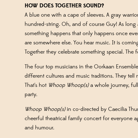
HOW DOES TOGETHER SOUND?
A blue one with a cape of sleeves. A gray warri
hundred-string. Oh, and of course Guy! As long 
something happens that only happens once ever
are somewhere else. You hear music. It is coming
Together they celebrate something special. The fo
The four top musicians in the
Oorkaan
Ensemble 
different cultures and music traditions
.
They tell 
That's hot
Whoop Whoop(s)
a whole journey, ful
party.
Whoop Whoop(s)
in
co-directed by Caecilia
Thu
cheerful
theatrical
family concert
for everyone a
and humour.