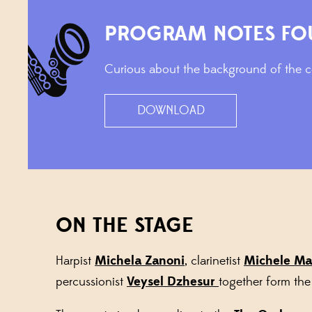
PROGRAM NOTES FO
Curious about the background of the co
DOWNLOAD
ON THE STAGE
Harpist
Michela Zanoni
, clarinetist
Michele Ma
percussionist
Veysel Dzhesur
together form th