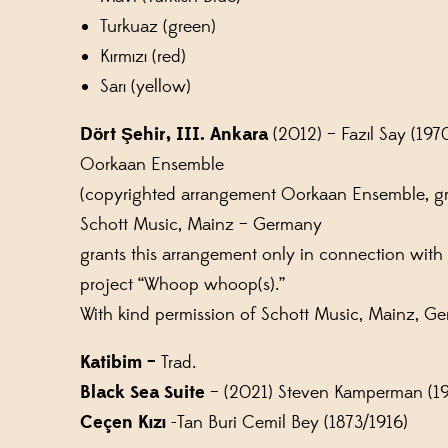
Turkuaz (green)
Kırmızı (red)
Sarı (yellow)
Dört Şehir, III. Ankara
(2012) – Fazıl Say (1970)
Oorkaan Ensemble
(copyrighted arrangement Oorkaan Ensemble, g
Schott Music, Mainz – Germany
grants this arrangement only in connection with
project “Whoop whoop(s).”
With kind permission of Schott Music, Mainz, G
Katibim –
Trad.
Black Sea Suite
– (2021) Steven Kamperman (1
Ceçen Kızı
-Tan Buri Cemil Bey (1873/1916)