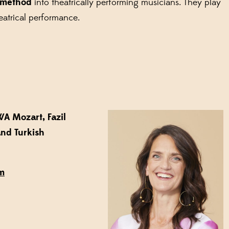
 method
into theatrically performing musicians. They play
eatrical performance.
A Mozart, Fazil
and Turkish
am