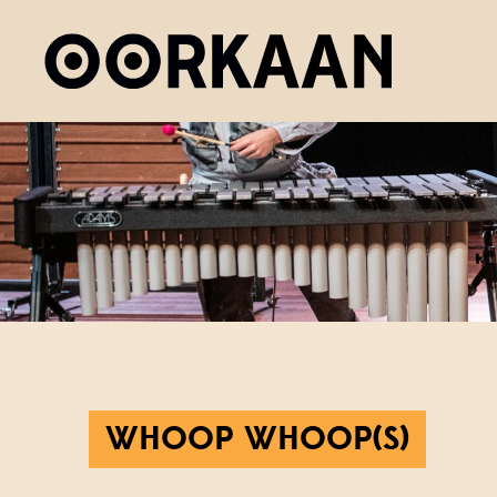
WHOOP WHOOP(S)