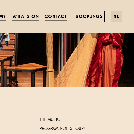
MY
WHAT'S ON
CONTACT
BOOKINGS
NL
THE MUSIC
PROGRAM NOTES FOUR!