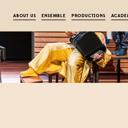
ABOUT US
ENSEMBLE
PRODUCTIONS
ACADE