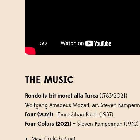
THE MUSIC
Rondo (a bit more)
alla Turca
(1783/2021)
Wolfgang Amadeus Mozart, arr. Steven Kamperm
Four (2021)
–Emre Sihan Kaleli (1987)
Four Colors (2021)
– Steven Kamperman (1970)
Mavi (Turkish Blue)