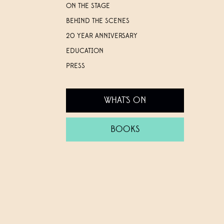
ON THE STAGE
BEHIND THE SCENES
20 YEAR ANNIVERSARY
EDUCATION
PRESS
WHAT'S ON
BOOKS