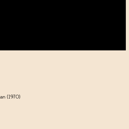
an (1970)