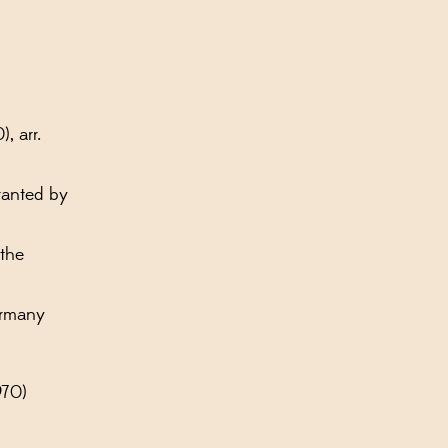
, arr.
ranted by
 the
ermany
970)