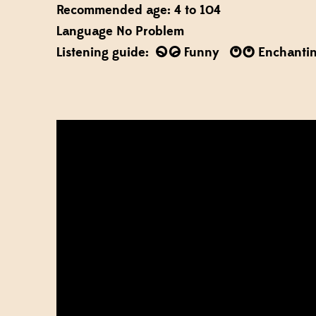
Recommended age: 4 to 104
Language No Problem
Listening guide:
Funny
Enchanti