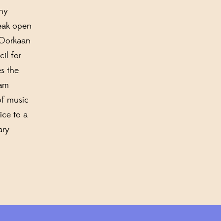
any
reak open
 Oorkaan
cil for
es the
ram
of music
ice to a
ary