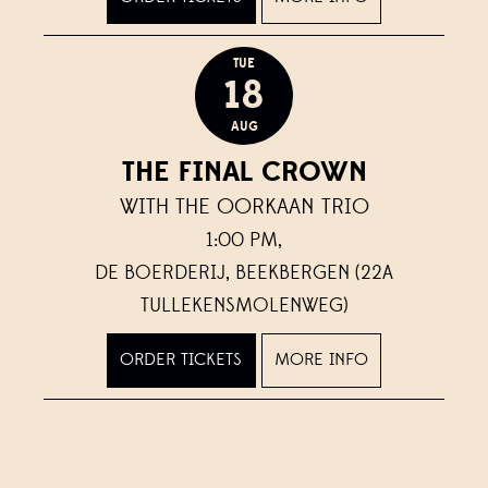
TUE
18
AUG
THE FINAL CROWN
WITH THE OORKAAN TRIO
1:00 PM,
DE BOERDERIJ, BEEKBERGEN (22A
TULLEKENSMOLENWEG)
ORDER TICKETS
MORE INFO