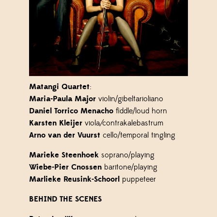
Matangi Quartet
:
Maria-Paula Major
violin/gibeltarioliano
Daniel Torrico Menacho
fiddle/loud horn
Karsten Kleijer
viola
/
contrakalebastrum
Arno van der Vuurst
cello/temporal tingling
Marieke Steenhoek
soprano/playing
Wiebe-Pier Cnossen
baritone/playing
Marlieke Reusink-Schoorl
puppeteer
BEHIND THE SCENES