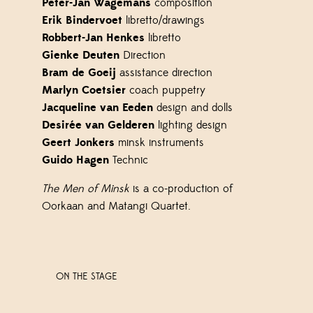
Peter-Jan Wagemans
composition
Erik Bindervoet
libretto/drawings
Robbert-Jan Henkes
libretto
Gienke Deuten
Direction
Bram de Goeij
assistance direction
Marlyn Coetsier
coach puppetry
Jacqueline van Eeden
design and dolls
Desirée van Gelderen
lighting design
Geert Jonkers
minsk instruments
Guido Hagen
Technic
The Men of Minsk
is a co-production of
Oorkaan and Matangi Quartet.
ON THE STAGE