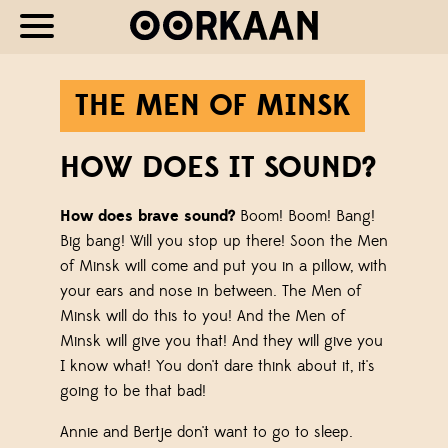
THE MEN OF MINSK
HOW DOES IT SOUND?
How does brave sound?
Boom! Boom! Bang!
Big bang! Will you stop up there! Soon the Men
of Minsk will come and put you in a pillow, with
your ears and nose in between. The Men of
Minsk will do this to you! And the Men of
Minsk will give you that! And they will give you
I know what! You don't dare think about it, it's
going to be that bad!
Annie and Bertje don't want to go to sleep.