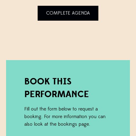
COMPLETE AGENDA
BOOK THIS
PERFORMANCE
Fill out the form below to request a
booking. For more information you can
also look at the bookings page.