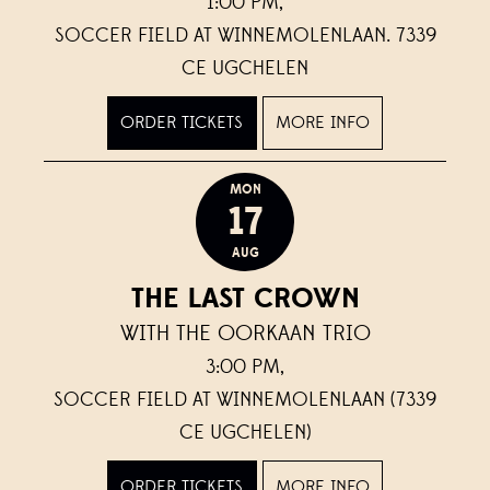
1:00 PM,
SOCCER FIELD AT WINNEMOLENLAAN. 7339
CE UGCHELEN
ORDER TICKETS
MORE INFO
MON
17
AUG
THE LAST CROWN
WITH THE OORKAAN TRIO
3:00 PM,
SOCCER FIELD AT WINNEMOLENLAAN (7339
CE UGCHELEN)
ORDER TICKETS
MORE INFO