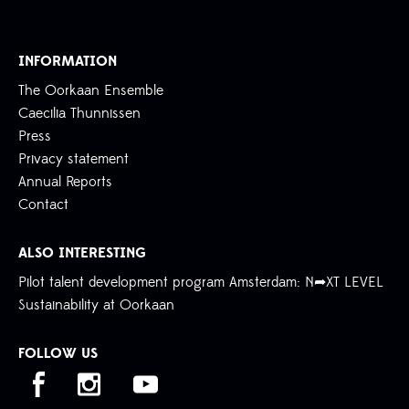
INFORMATION
The Oorkaan Ensemble
Caecilia Thunnissen
Press
Privacy statement
Annual Reports
Contact
ALSO INTERESTING
Pilot talent development program Amsterdam: N➦XT LEVEL
Sustainability at Oorkaan
FOLLOW US