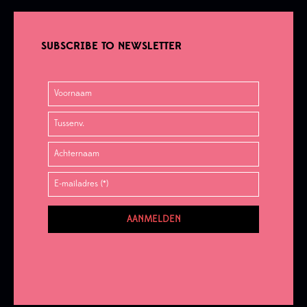
SUBSCRIBE TO NEWSLETTER