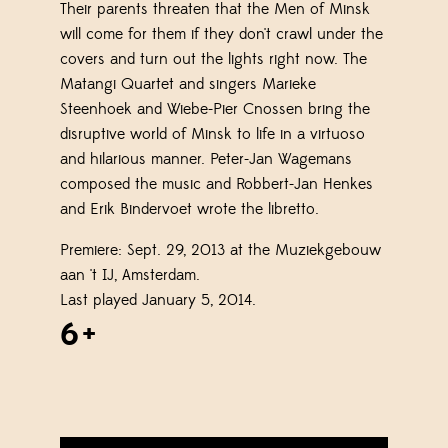
Their parents threaten that the Men of Minsk
will come for them if they don't crawl under the
covers and turn out the lights right now. The
Matangi Quartet and singers Marieke
Steenhoek and Wiebe-Pier Cnossen bring the
disruptive world of Minsk to life in a virtuoso
and hilarious manner. Peter-Jan Wagemans
composed the music and Robbert-Jan Henkes
and Erik Bindervoet wrote the libretto.
Premiere: Sept. 29, 2013 at the Muziekgebouw
aan 't IJ, Amsterdam.
Last played January 5, 2014.
6+