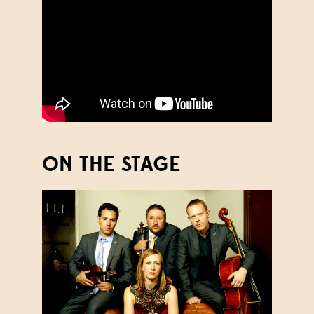
ON THE STAGE