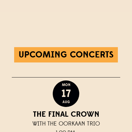
UPCOMING CONCERTS
MON
17
AUG
THE FINAL CROWN
WITH THE OORKAAN TRIO