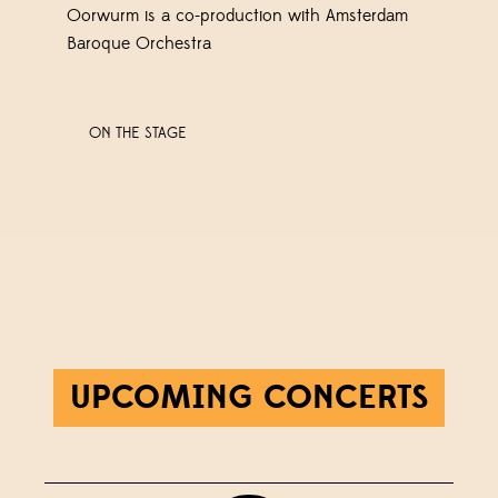
Oorwurm is a co-production with Amsterdam
Baroque Orchestra
ON THE STAGE
UPCOMING CONCERTS