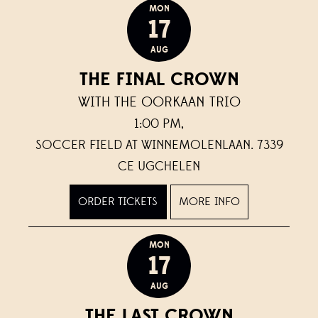
MON
17
AUG
THE FINAL CROWN
WITH THE OORKAAN TRIO
1:00 PM,
SOCCER FIELD AT WINNEMOLENLAAN. 7339
CE UGCHELEN
ORDER TICKETS
MORE INFO
MON
17
AUG
THE LAST CROWN