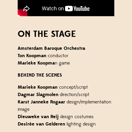
ON THE STAGE
Amsterdam Baroque Orchestra
Ton Koopman
conductor
Marieke Koopma
n game
BEHIND THE SCENES
Marieke Koopman
concept/script
Dagmar Slagmolen
direction/script
Karst Janneke Rogaar
design/implementation
image
Dieuweke van Reij
design costumes
Desirée van Gelderen
lighting design