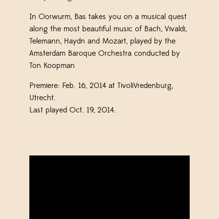
In Oorwurm, Bas takes you on a musical quest
along the most beautiful music of Bach, Vivaldi,
Telemann, Haydn and Mozart, played by the
Amsterdam Baroque Orchestra conducted by
Ton Koopman
Premiere: Feb. 16, 2014 at TivoliVredenburg,
Utrecht.
Last played Oct. 19, 2014.