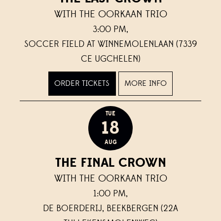
WITH THE OORKAAN TRIO
3:00 PM,
SOCCER FIELD AT WINNEMOLENLAAN (7339
CE UGCHELEN)
ORDER TICKETS
MORE INFO
TUE
18
AUG
THE FINAL CROWN
WITH THE OORKAAN TRIO
1:00 PM,
DE BOERDERIJ, BEEKBERGEN (22A