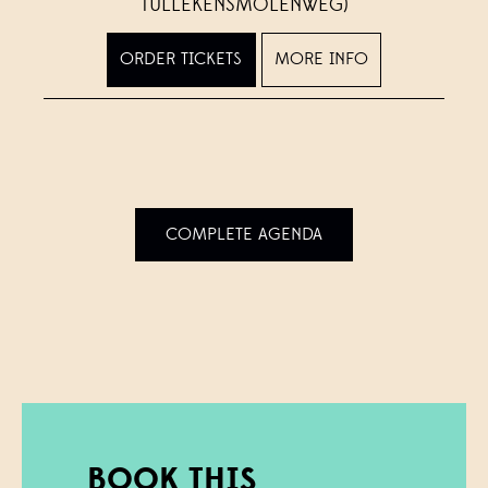
TULLEKENSMOLENWEG)
ORDER TICKETS
MORE INFO
COMPLETE AGENDA
BOOK THIS