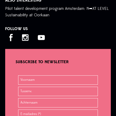
ALSO INTERESTING
Pilot talent development program Amsterdam: N➦XT LEVEL
Sustainability at Oorkaan
FOLLOW US
SUBSCRIBE TO NEWSLETTER