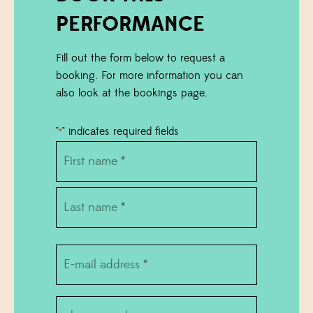
PERFORMANCE
Fill out the form below to request a
booking. For more information you can
also look at the bookings page.
"
" indicates required fields
*
Name
*
First
name
Last
E-
name
mail
*
phone