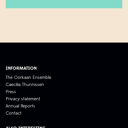
INFORMATION
The Oorkaan Ensemble
Caecilia Thunnissen
Press
Privacy statement
Annual Reports
Contact