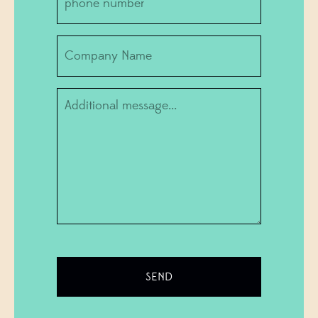
number
Company
Information