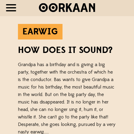
EARWIG
HOW DOES IT SOUND?
Grandpa has a birthday and is giving a big
party, together with the orchestra of which he
is the conductor. Bas wants to give Grandpa a
music for his birthday, the most beautiful music
in the world. But on the big party day, the
music has disappeared. It is no longer in her
head, she can no longer sing it, hum it, or
whistle it. She can't go to the party like that!
Desperate, she goes looking, pursued by a very
nasty earwig....