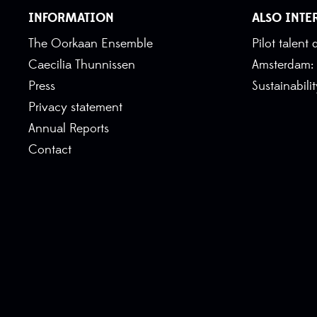
INFORMATION
ALSO INTE
The Oorkaan Ensemble
Pilot talen
Caecilia Thunnissen
Amsterdam:
Press
Sustainabili
Privacy statement
Annual Reports
Contact