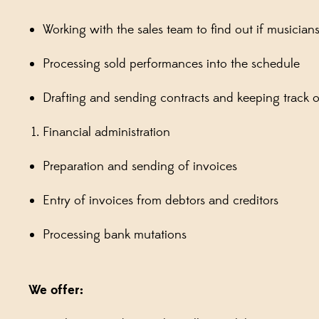
Working with the sales team to find out if musicia
Processing sold performances into the schedule
Drafting and sending contracts and keeping track of
Financial administration
Preparation and sending of invoices
Entry of invoices from debtors and creditors
Processing bank mutations
We offer: