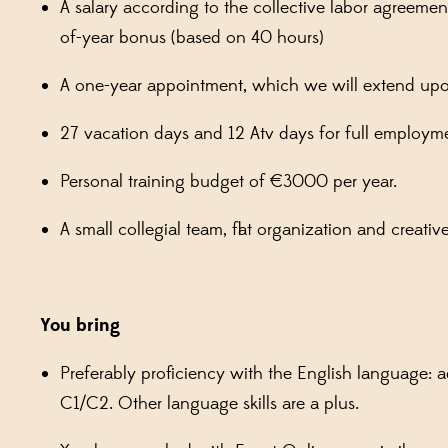
A salary according to the collective labor agreeme
of-year bonus (based on 40 hours)
A one-year appointment, which we will extend u
27 vacation days and 12 Atv days for full employm
Personal training budget of €3000 per year.
A small collegial team, flat organization and creat
You bring
Preferably proficiency with the English language:
C1/C2. Other language skills are a plus.