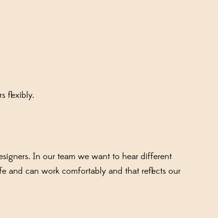
s flexibly.
signers. In our team we want to hear different
fe and can work comfortably and that reflects our