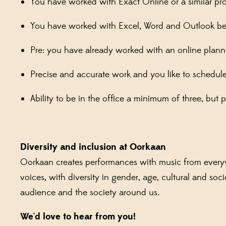
You have worked with Exact Online or a similar pr
You have worked with Excel, Word and Outlook be
Pre: you have already worked with an online planni
Precise and accurate work and you like to schedul
Ability to be in the office a minimum of three, but 
Diversity and inclusion at Oorkaan
Oorkaan creates performances with music from everywh
voices, with diversity in gender, age, cultural and s
audience and the society around us.
We'd love to hear from you!