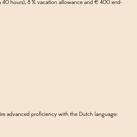
 on 40 hours), 8 % vacation allowance and € 400 end-
uire advanced proficiency with the Dutch language: