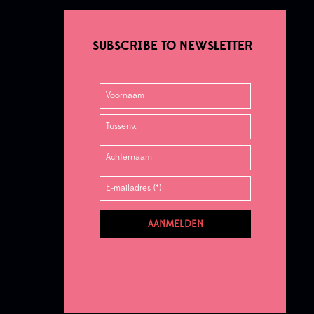
SUBSCRIBE TO NEWSLETTER