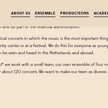
ISTRATIVE ASSISTANT FOR 20 
ABOUT US
ENSEMBLE
PRODUCTIONS
ACADE
nfirmed and contracts signed? When all invoices are sent
 and do part of the financial administration.
ical concerts in which the music is the most important thin
y center or at a festival. We do this for everyone as young 
n be seen and heard in the Netherlands and abroad.
st* we work with a small team, our own ensemble of four m
y about 120 concerts We want to make our team as diverse 