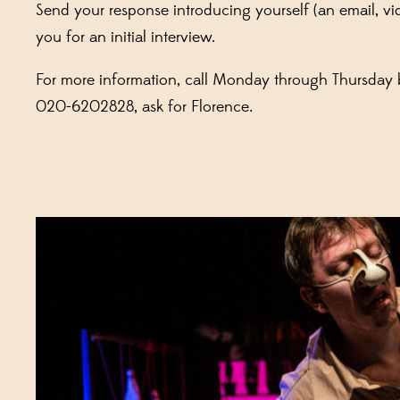
Send your response introducing yourself (an email, vid
you for an initial interview.
For more information, call Monday through Thursday
020-6202828, ask for Florence.