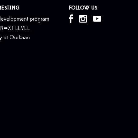
RESTING
FOLLOW US
t development program
 N➦XT LEVEL
ty at Oorkaan