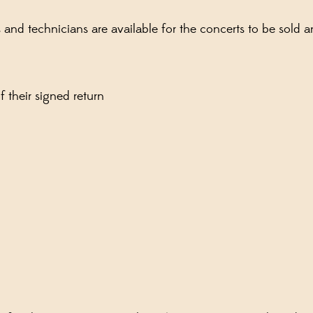
ns and technicians are available for the concerts to be sol
 their signed return