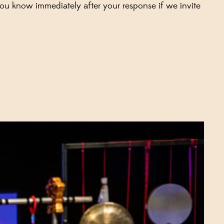
you know immediately after your response if we invite