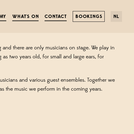
HOURS PER WEEK
MY
WHAT'S ON
CONTACT
BOOKINGS
NL
, and payments processed? And do you like music?
g and there are only musicians on stage. We play in
as two years old, for small and large ears, for
usicians and various guest ensembles. Together we
as the music we perform in the coming years.