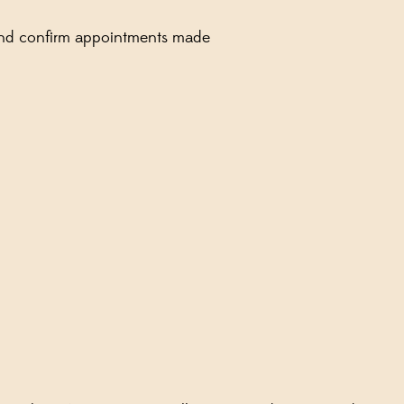
d and confirm appointments made