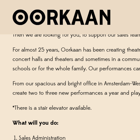
OORKAAN SEEKS: AN ADMIN
Does it make you happy when all appointments are co
Then we are looking for you, to support our sales team
For almost 25 years, Oorkaan has been creating theatr
concert halls and theaters and sometimes in a communit
schools or for the whole family. Our performances ca
From our spacious and bright office in Amsterdam-We
create two to three new performances a year and pla
*There is a stair elevator available.
What will you do:
Sales Administration