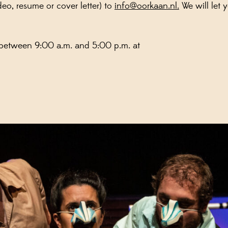
eo, resume or cover letter) to
info@oorkaan.nl.
We will let 
 between 9:00 a.m. and 5:00 p.m. at