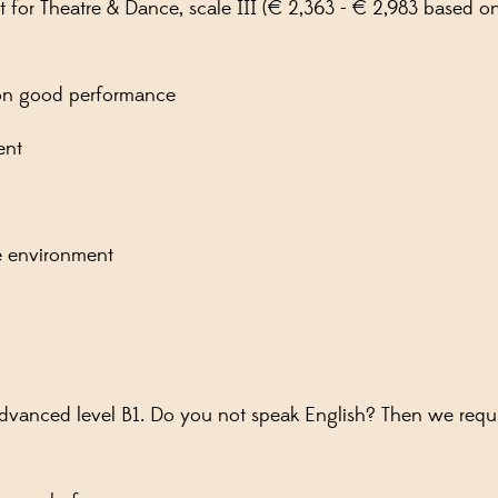
nt for Theatre & Dance, scale III (€ 2,363 - € 2,983 based
pon good performance
ent
ive environment
 advanced level B1. Do you not speak English? Then we req