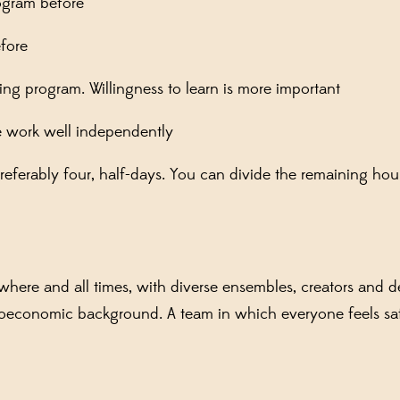
ogram before
fore
ng program. Willingness to learn is more important
e work well independently
preferably four, half-days. You can divide the remaining hour
ere and all times, with diverse ensembles, creators and de
ocioeconomic background. A team in which everyone feels sa