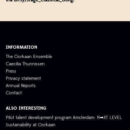
via
bit.ly/Stage_Classical_Gong
.
INFORMATION
The Oorkaan Ensemble
Caecilia Thunnissen
Press
Privacy statement
Annual Reports
Contact
ALSO INTERESTING
Pilot talent development program Amsterdam: N➦XT LEVEL
Sustainability at Oorkaan