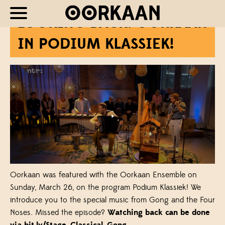
LOOKING BACK: OORKAAN
IN PODIUM KLASSIEK!
Oorkaan was featured with the Oorkaan Ensemble on
Sunday, March 26, on the program Podium Klassiek! We
introduce you to the special music from Gong and the Four
Noses. Missed the episode?
Watching back can be done