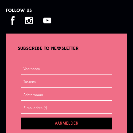
FOLLOW US
SUBSCRIBE TO NEWSLETTER