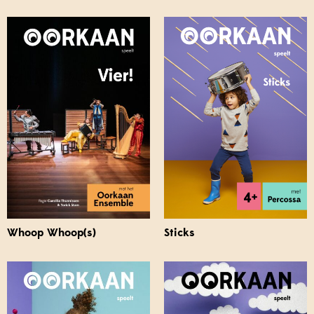
Whoop Whoop(s)
Sticks