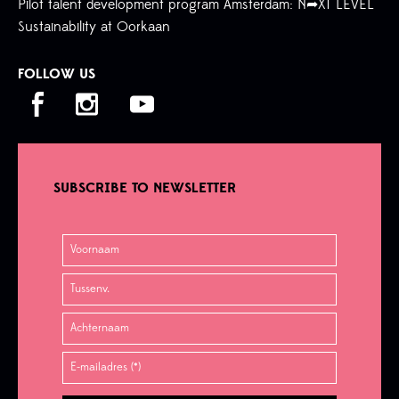
Pilot talent development program Amsterdam: N➦XT LEVEL
Sustainability at Oorkaan
FOLLOW US
SUBSCRIBE TO NEWSLETTER