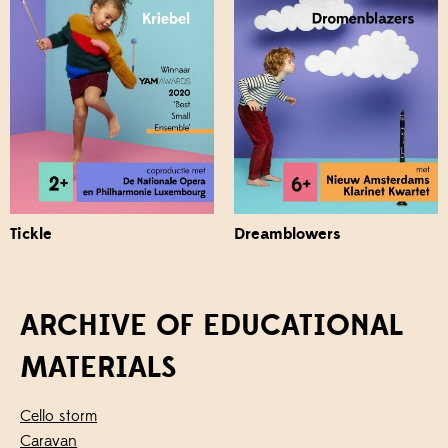
Tickle
Dreamblowers
ARCHIVE OF EDUCATIONAL
MATERIALS
Cello storm
Caravan