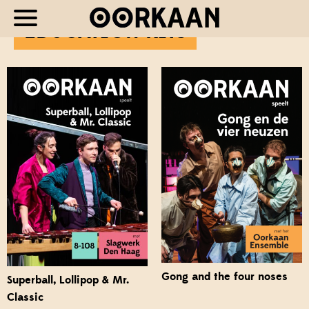
EDUCATION KITS
Gong and the four noses
Superball, Lollipop & Mr.
Classic