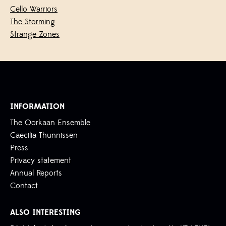
Cello Warriors
The Storming
Strange Zones
INFORMATION
The Oorkaan Ensemble
Caecilia Thunnissen
Press
Privacy statement
Annual Reports
Contact
ALSO INTERESTING